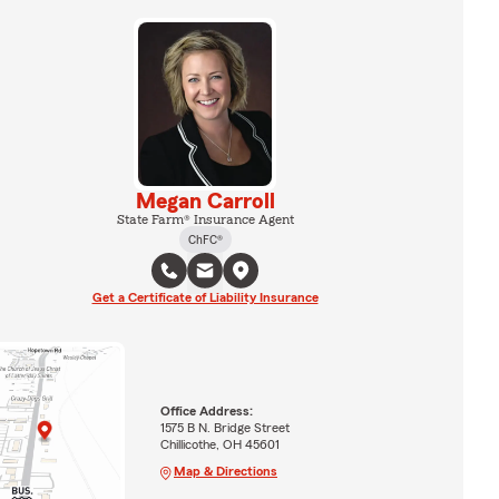
Megan Carroll
State Farm® Insurance Agent
ChFC®
Get a Certificate of Liability Insurance
Office Address:
1575 B N. Bridge Street
Chillicothe, OH 45601
Map & Directions