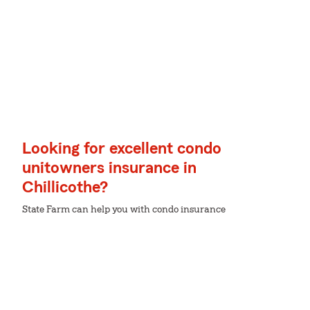
Looking for excellent condo
unitowners insurance in
Chillicothe?
State Farm can help you with condo insurance