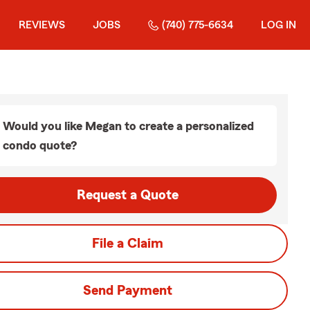
REVIEWS
JOBS
(740) 775-6634
LOG IN
Would you like Megan to create a personalized
condo quote?
Request a Quote
File a Claim
Send Payment