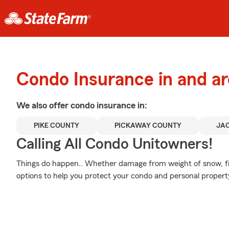
Condo Insurance in and ar
We also offer
condo
insurance in:
PIKE COUNTY
PICKAWAY COUNTY
JA
Calling All Condo Unitowners!
Things do happen.. Whether damage from weight of snow, fir
options to help you protect your condo and personal propert