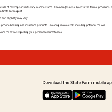
etails of coverage or limits vary in some states. All coverages are subject to the terms, provisions, 
e a State Farm agent.
 and eligibility may vary.
rovide banking and insurance products. Investing involves risk, including potential for loss.
advisor for advice regarding your personal circumstances.
Download the State Farm mobile ap