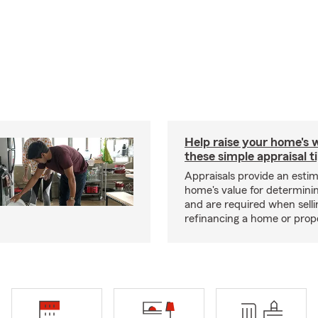
Help raise your home's 
these simple appraisal t
Appraisals provide an estim
home's value for determinin
and are required when selli
refinancing a home or prop