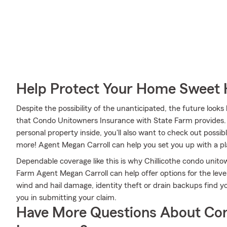
Help Protect Your Home Sweet
Despite the possibility of the unanticipated, the future look
that Condo Unitowners Insurance with State Farm provides. M
personal property inside, you'll also want to check out possi
more! Agent Megan Carroll can help you set you up with a p
Dependable coverage like this is why Chillicothe condo unit
Farm Agent Megan Carroll can help offer options for the level
wind and hail damage, identity theft or drain backups find y
you in submitting your claim.
Have More Questions About Co