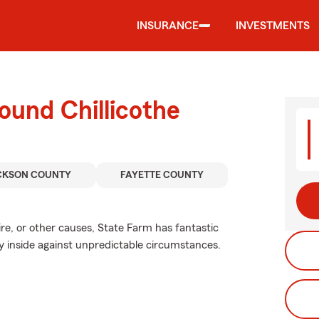
INSURANCE
INVESTMENTS
ound Chillicothe
CKSON COUNTY
FAYETTE COUNTY
e, or other causes, State Farm has fantastic
y inside against unpredictable circumstances.