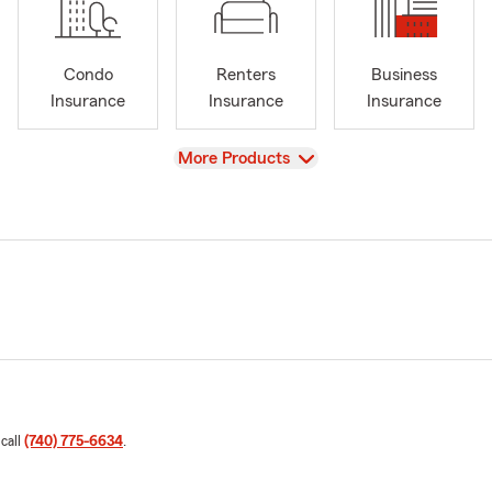
Condo
Renters
Business
Insurance
Insurance
Insurance
View
More Products
 call
(740) 775-6634
.