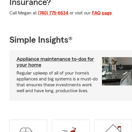
Insurance?
Call Megan at
(740) 775-6634
or visit our
FAQ page
.
Simple Insights®
Appliance maintenance to-dos for
your home
Regular upkeep of all of your home’s
appliances and big systems is a must-do
that ensures these investments work
well and have long, productive lives.