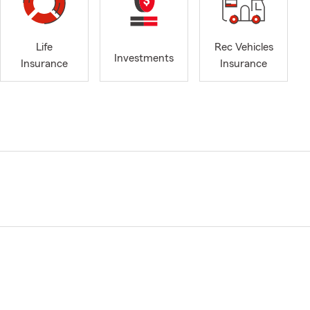
Life
Rec Vehicles
Investments
Insurance
Insurance