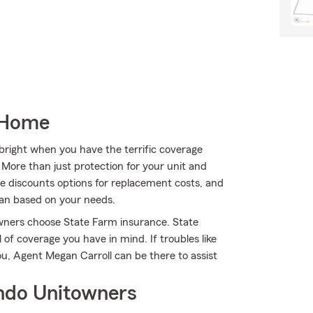
 Home
s bright when you have the terrific coverage
ore than just protection for your unit and
ble discounts options for replacement costs, and
lan based on your needs.
owners choose State Farm insurance. State
 of coverage you have in mind. If troubles like
ou, Agent Megan Carroll can be there to assist
ndo Unitowners