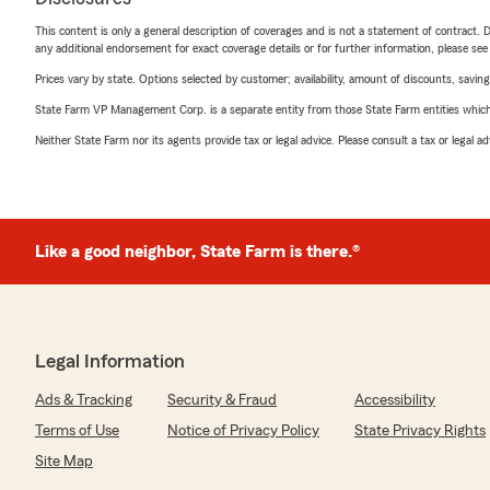
This content is only a general description of coverages and is not a statement of contract. D
any additional endorsement for exact coverage details or for further information, please se
Prices vary by state. Options selected by customer; availability, amount of discounts, savings
State Farm VP Management Corp. is a separate entity from those State Farm entities which p
Neither State Farm nor its agents provide tax or legal advice. Please consult a tax or legal 
Like a good neighbor, State Farm is there.®
Legal Information
Ads & Tracking
Security & Fraud
Accessibility
Terms of Use
Notice of Privacy Policy
State Privacy Rights
Site Map