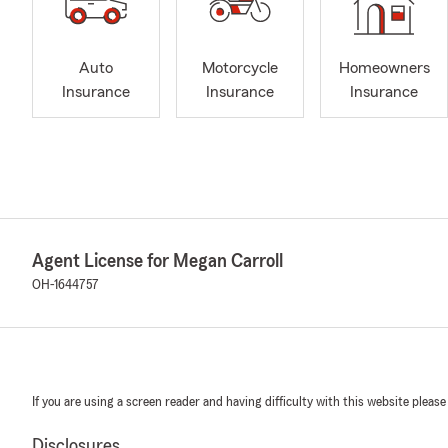
Auto
Motorcycle
Homeowners
Insurance
Insurance
Insurance
Agent License for Megan Carroll
OH-1644757
If you are using a screen reader and having difficulty with this website please
Disclosures