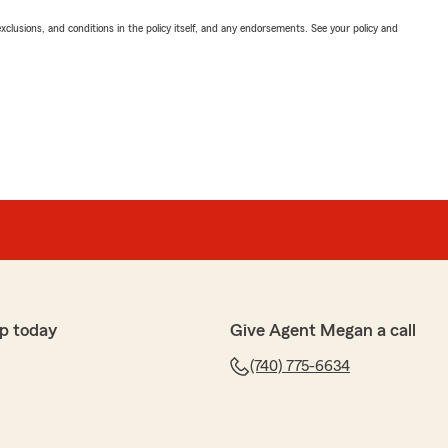
exclusions, and conditions in the policy itself, and any endorsements. See your policy and
p today
Give Agent Megan a call
(740) 775-6634