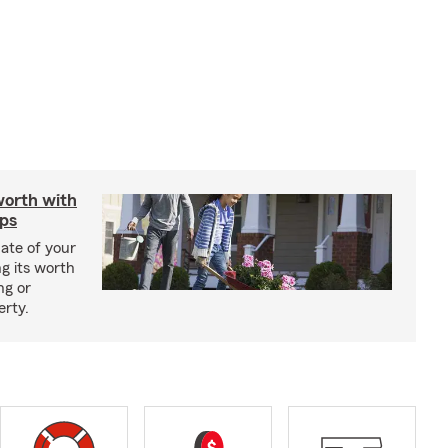
worth with
ips
ate of your
g its worth
ng or
erty.